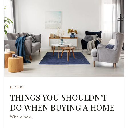
BUYING
THINGS YOU SHOULDN’T
DO WHEN BUYING A HOME
With a nev…