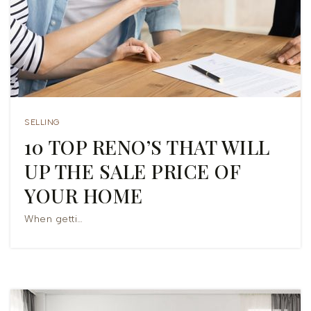
COMMUNITIES
HELPFUL GUIDES
VIP HOME SEARCH
HOME VALUATION
SELLING
MORTGAGE CALCULATOR
10 TOP RENO’S THAT WILL
UP THE SALE PRICE OF
831-682-0438
YOUR HOME
CJS@CJSREAL.COM
When getti…
301 THE ALAMEDA STE B6 PMB 818
SAN JUAN BAUTISTA, CA 95045 USA