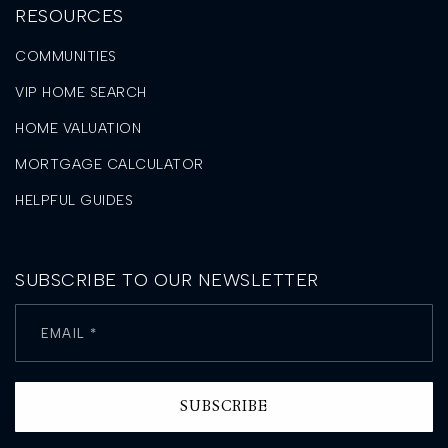
RESOURCES
COMMUNITIES
VIP HOME SEARCH
HOME VALUATION
MORTGAGE CALCULATOR
HELPFUL GUIDES
SUBSCRIBE TO OUR NEWSLETTER
Email
*
SUBSCRIBE