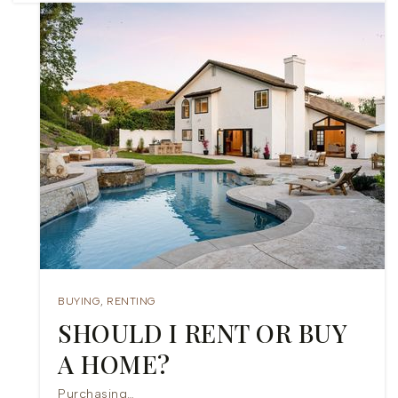
BUYING
,
RENTING
SHOULD I RENT OR BUY
A HOME?
Purchasing…