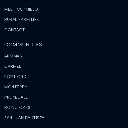
MEET CONNIEJO
RURAL FARM LIFE
CONTACT
COMMUNITIES
AROMAS
CARMEL
FORT ORD
MONTEREY
PRUNEDALE
ROYAL OAKS
SAN JUAN BAUTISTA