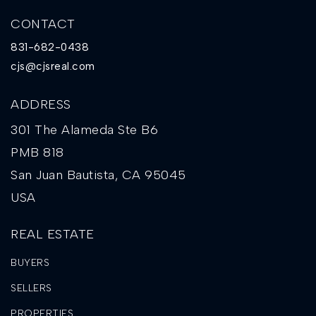
CONTACT
831-682-0438
cjs@cjsreal.com
ADDRESS
301 The Alameda Ste B6
PMB 818
San Juan Bautista, CA 95045
USA
REAL ESTATE
BUYERS
SELLERS
PROPERTIES