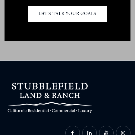
LET'S TALK YOUR GOALS