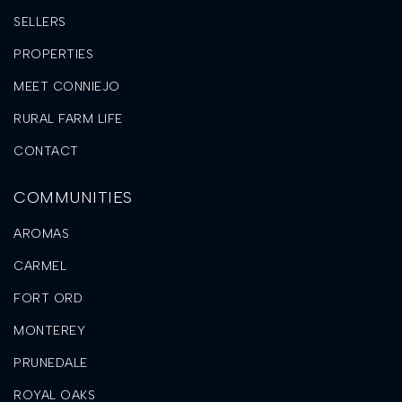
SELLERS
PROPERTIES
MEET CONNIEJO
RURAL FARM LIFE
CONTACT
COMMUNITIES
AROMAS
CARMEL
FORT ORD
MONTEREY
PRUNEDALE
ROYAL OAKS