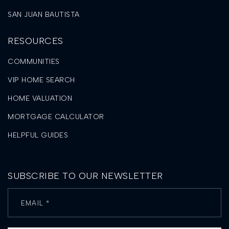
SAN JUAN BAUTISTA
RESOURCES
COMMUNITIES
VIP HOME SEARCH
HOME VALUATION
MORTGAGE CALCULATOR
HELPFUL GUIDES
SUBSCRIBE TO OUR NEWSLETTER
Email
*