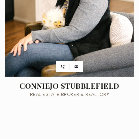
CONNIEJO STUBBLEFIELD
REAL ESTATE BROKER & REALTOR®