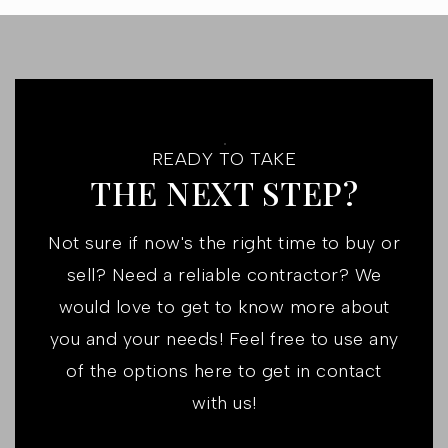
READY TO TAKE
THE NEXT STEP?
Not sure if now's the right time to buy or
sell? Need a reliable contractor? We
would love to get to know more about
you and your needs! Feel free to use any
of the options here to get in contact
with us!