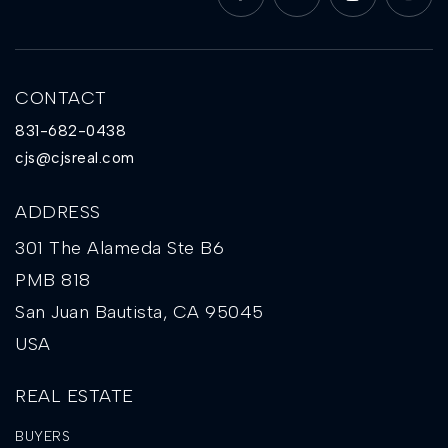
CONTACT
831-682-0438
cjs@cjsreal.com
ADDRESS
301 The Alameda Ste B6
PMB 818
San Juan Bautista, CA 95045
USA
REAL ESTATE
BUYERS